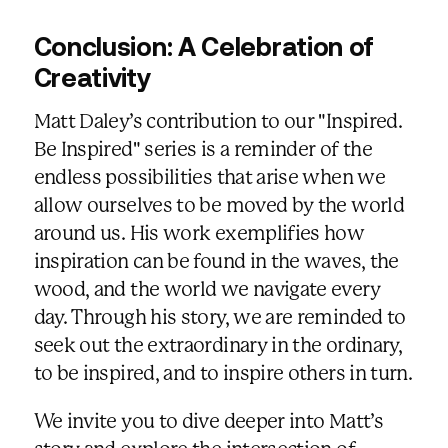
Conclusion: A Celebration of
Creativity
Matt Daley’s contribution to our "Inspired.
Be Inspired" series is a reminder of the
endless possibilities that arise when we
allow ourselves to be moved by the world
around us. His work exemplifies how
inspiration can be found in the waves, the
wood, and the world we navigate every
day. Through his story, we are reminded to
seek out the extraordinary in the ordinary,
to be inspired, and to inspire others in turn.
We invite you to dive deeper into Matt’s