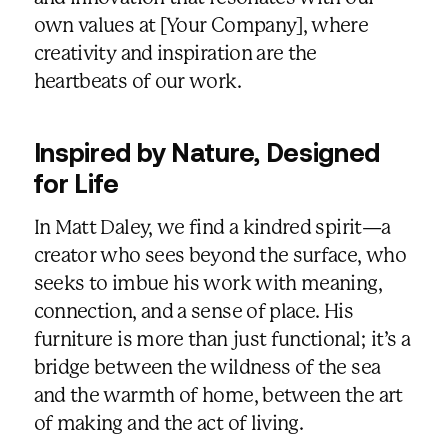
own values at [Your Company], where
creativity and inspiration are the
heartbeats of our work.
Inspired by Nature, Designed
for Life
In Matt Daley, we find a kindred spirit—a
creator who sees beyond the surface, who
seeks to imbue his work with meaning,
connection, and a sense of place. His
furniture is more than just functional; it’s a
bridge between the wildness of the sea
and the warmth of home, between the art
of making and the act of living.