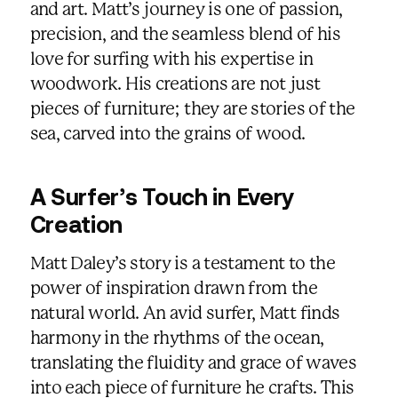
and art. Matt’s journey is one of passion,
precision, and the seamless blend of his
love for surfing with his expertise in
woodwork. His creations are not just
pieces of furniture; they are stories of the
sea, carved into the grains of wood.
A Surfer’s Touch in Every
Creation
Matt Daley’s story is a testament to the
power of inspiration drawn from the
natural world. An avid surfer, Matt finds
harmony in the rhythms of the ocean,
translating the fluidity and grace of waves
into each piece of furniture he crafts. This