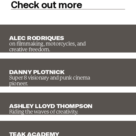
Check out more
ALEC RODRIQUES
on filmmaking, motorcycles, and
creative freedom.
DANNY PLOTNICK
Super 8 visionary and punk cinema
pioneer.
ASHLEY LLOYD THOMPSON
Riding the waves of creativity.
TEAK ACADEMY