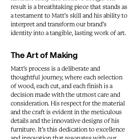
result is a breathtaking piece that stands as
a testament to Matt’s skill and his ability to
interpret and transform our brand’s
identity into a tangible, lasting work of art.
The Art of Making
Matt’s process is a deliberate and
thoughtful journey, where each selection
of wood, each cut, and each finish is a
decision made with the utmost care and
consideration. His respect for the material
and the craft is evident in the meticulous
details and the innovative designs of his
furniture. It’s this dedication to excellence
and innovation that resonates with our