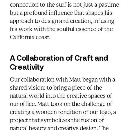
connection to the surf is not just a pastime
but a profound influence that shapes his
approach to design and creation, infusing
his work with the soulful essence of the
California coast.
A Collaboration of Craft and
Creativity
Our collaboration with Matt began with a
shared vision: to bring a piece of the
natural world into the creative spaces of
our office. Matt took on the challenge of
creating a wooden rendition of our logo, a
project that symbolizes the fusion of
natural beauty and creative design. The