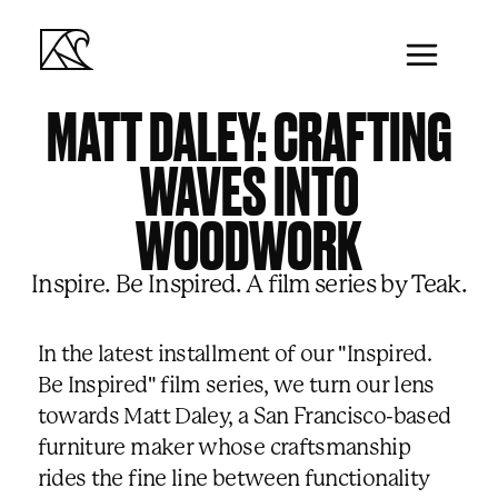
MATT DALEY: CRAFTING
WAVES INTO
WOODWORK
00:00
/
00:00
Inspire. Be Inspired. A film series by Teak.
In the latest installment of our "Inspired.
Be Inspired" film series, we turn our lens
towards Matt Daley, a San Francisco-based
furniture maker whose craftsmanship
rides the fine line between functionality