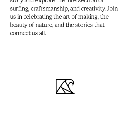
story and explore the intersection of
surfing, craftsmanship, and creativity. Join
us in celebrating the art of making, the
beauty of nature, and the stories that
connect us all.