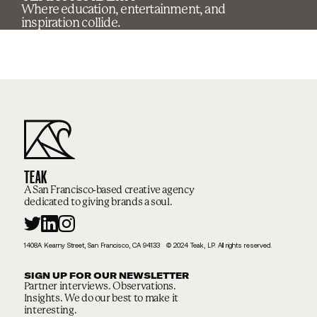
Where education, entertainment, and
inspiration collide.
TEAK
A San Francisco-based creative agency
dedicated to giving brands a soul.
1408A Kearny Street, San Francisco, CA 94133 © 2024 Teak, LP. All rights reserved.
SIGN UP FOR OUR NEWSLETTER
Partner interviews. Observations.
Insights. We do our best to make it
interesting.