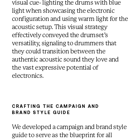
visual cue- lighting the drums with blue
light when showcasing the electronic
configuration and using warm light for the
acoustic setup. This visual strategy
effectively conveyed the drumset’s
versatility, signaling to drummers that
they could transition between the
authentic acoustic sound they love and
the vast expressive potential of
electronics.
CRAFTING THE CAMPAIGN AND
BRAND STYLE GUIDE
We developed a campaign and brand style
guide to serve as the blueprint for all