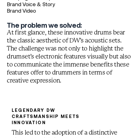
Brand Voice & Story
Brand Video
The problem we solved:
At first glance, these innovative drums bear
the classic aesthetic of DW’s acoustic sets.
The challenge was not only to highlight the
drumset’s electronic features visually but also
to communicate the immense benefits these
features offer to drummers in terms of
creative expression.
LEGENDARY DW
CRAFTSMANSHIP MEETS
INNOVATION
This led to the adoption of a distinctive