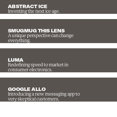
ABSTRACT ICE
Inventing the next ice age.
SMUGMUG THIS LENS
A unique perspective can change
everything.
LUMA
Redefining speed to market in
consumer electronics.
GOOGLE ALLO
Introducing a new messaging app to
very skeptical customers.