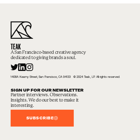
TEAK
A San Francisco-based creative agency
dedicated to giving brands a soul.
1408A Kearny Street, San Francisco, CA 94133 © 2024 Teak, LP. All rights reserved.
SIGN UP FOR OUR NEWSLETTER
Partner interviews. Observations.
Insights. We do our best to make it
interesting.
SUBSCRIBE