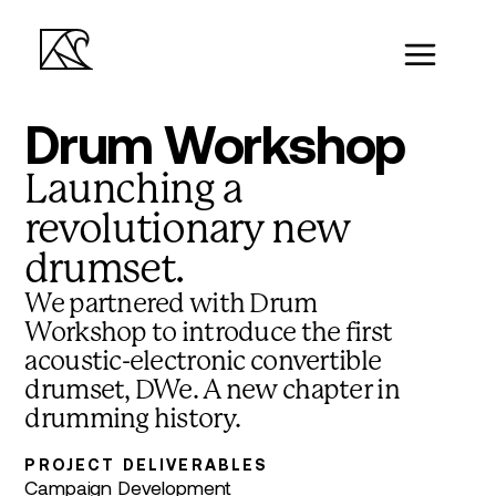
Drum Workshop
Launching a
revolutionary new
drumset.
We partnered with Drum
Workshop to introduce the first
acoustic-electronic convertible
drumset, DWe. A new chapter in
drumming history.
PROJECT DELIVERABLES
Campaign Development