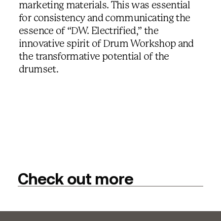
marketing materials. This was essential
for consistency and communicating the
essence of “DW. Electrified,” the
innovative spirit of Drum Workshop and
the transformative potential of the
drumset.
Check out more