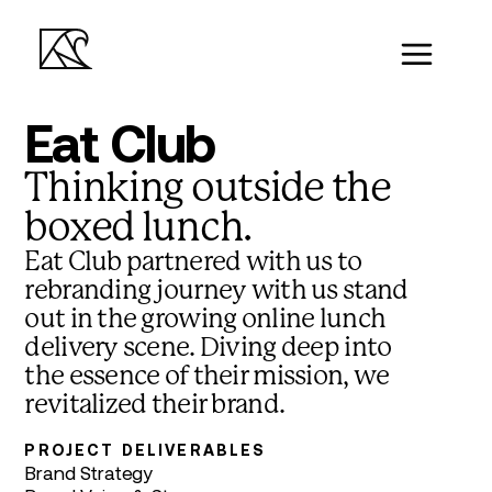
Eat Club
Thinking outside the
boxed lunch.
Eat Club partnered with us to
rebranding journey with us stand
out in the growing online lunch
delivery scene. Diving deep into
the essence of their mission, we
revitalized their brand.
PROJECT DELIVERABLES
Brand Strategy