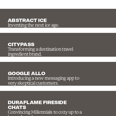
ABSTRACT ICE
Inventing the next ice age.
CITYPASS
Transforming a destination travel
ingredient brand.
GOOGLE ALLO
Introducing a new messaging app to
very skeptical customers.
DURAFLAME FIRESIDE
CHATS
Convincing Millennials to cozy up to a