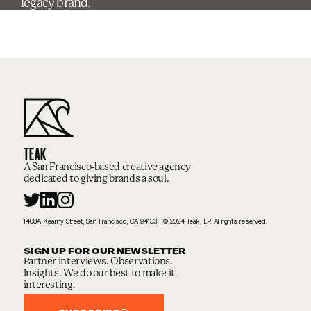
legacy brand.
TEAK
A San Francisco-based creative agency
dedicated to giving brands a soul.
1408A Kearny Street, San Francisco, CA 94133 © 2024 Teak, LP. All rights reserved.
SIGN UP FOR OUR NEWSLETTER
Partner interviews. Observations.
Insights. We do our best to make it
interesting.