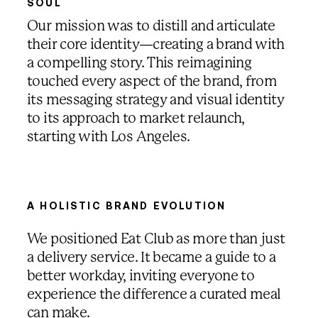
SOUL
Our mission was to distill and articulate
their core identity—creating a brand with
a compelling story. This reimagining
touched every aspect of the brand, from
its messaging strategy and visual identity
to its approach to market relaunch,
starting with Los Angeles.
00:00
/
00:00
A HOLISTIC BRAND EVOLUTION
We positioned Eat Club as more than just
a delivery service. It became a guide to a
better workday, inviting everyone to
experience the difference a curated meal
can make.