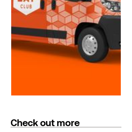
Check out more