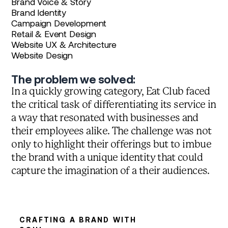
Brand Voice & Story
Brand Identity
Campaign Development
Retail & Event Design
Website UX & Architecture
Website Design
The problem we solved:
In a quickly growing category, Eat Club faced
the critical task of differentiating its service in
a way that resonated with businesses and
their employees alike. The challenge was not
only to highlight their offerings but to imbue
the brand with a unique identity that could
capture the imagination of a their audiences.
CRAFTING A BRAND WITH