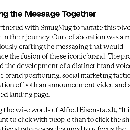
ing the Message Together
rtnered with SmugMug to narrate this pivo
 in their journey. Our collaboration was ai
ously crafting the messaging that would
e the fusion of these iconic brand. The pr
 the development of a distinct brand voic
ic brand positioning, social marketing tacti
ation of both an announcement video and 
ed landing page.
 the wise words of Alfred Eisenstaedt, “It 
nt to click with people than to click the sh
ative strategy was designed to refocus the