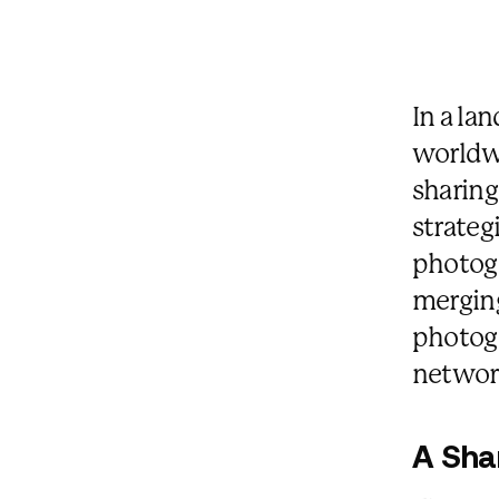
In a la
worldw
sharing
strateg
photog
mergin
photogr
networ
A Sha