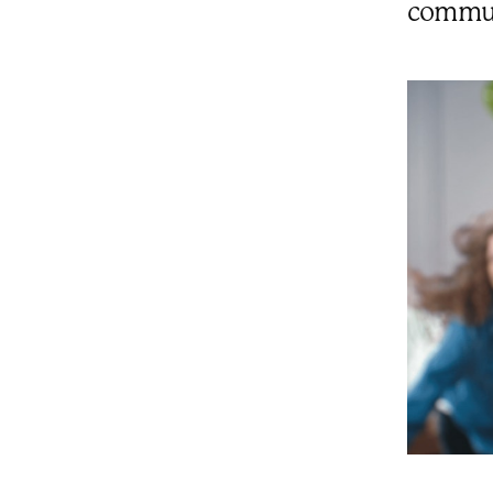
communi