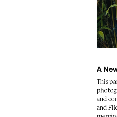
A New
This pa
photog
and con
and Fli
merging