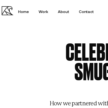
Home
Work
About
Contact
CELEB
SMUG
00:00
/
00:00
How we partnered with