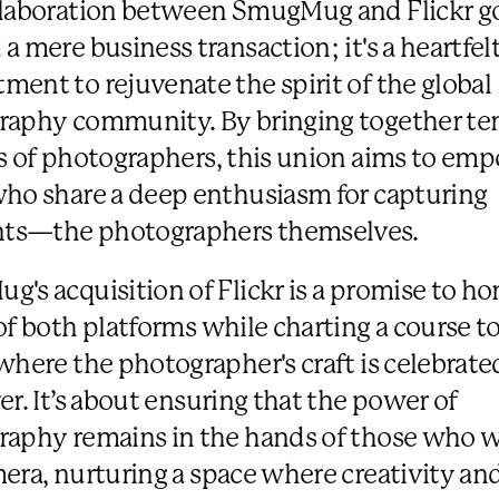
llaboration between SmugMug and Flickr g
a mere business transaction; it's a heartfel
ent to rejuvenate the spirit of the global
aphy community. By bringing together ten
s of photographers, this union aims to em
ho share a deep enthusiasm for capturing
s—the photographers themselves.
's acquisition of Flickr is a promise to ho
of both platforms while charting a course t
where the photographer's craft is celebrat
er. It’s about ensuring that the power of
aphy remains in the hands of those who w
era, nurturing a space where creativity an