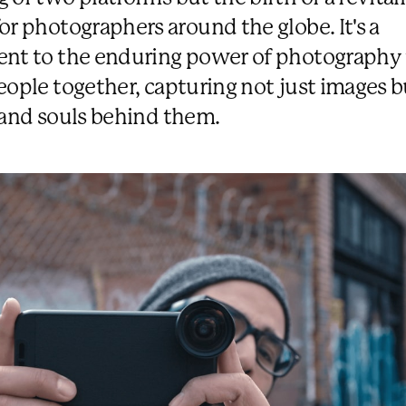
or photographers around the globe. It's a
nt to the enduring power of photography 
eople together, capturing not just images b
 and souls behind them.