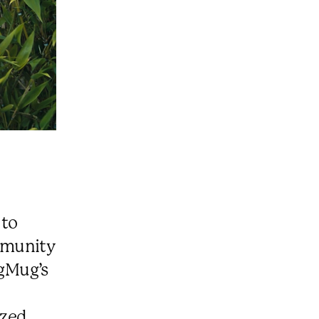
 to
mmunity
ugMug’s
ized