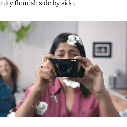
ty flourish side by side.