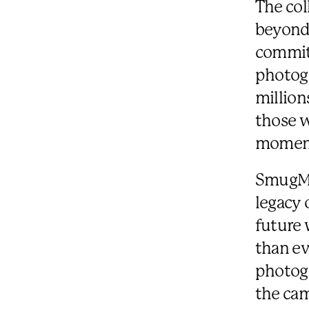
The co
beyond 
commitm
photogr
million
those w
moment
SmugMug
legacy 
future 
than ev
photogr
the cam