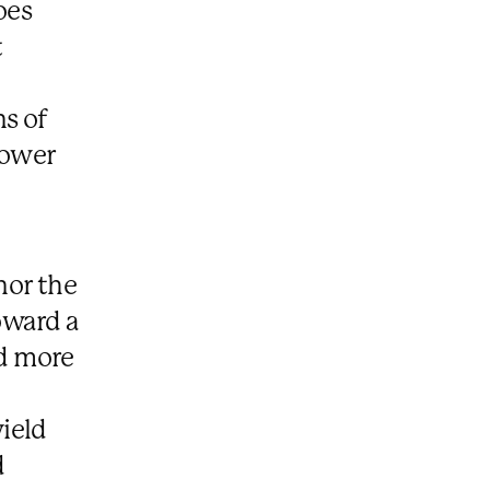
oes
t
s of
power
nor the
oward a
ed more
ield
d