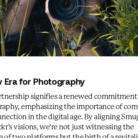
 Era for Photography
rtnership signifies a renewed commitment
raphy, emphasizing the importance of co
nection in the digital age. By aligning Sm
ckr’s visions, we're not just witnessing the
 of two platforms but the birth of a revital