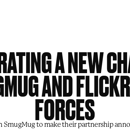
RATING A NEW CH
MUG AND FLICKR
FORCES
 SmugMug to make their partnership anno