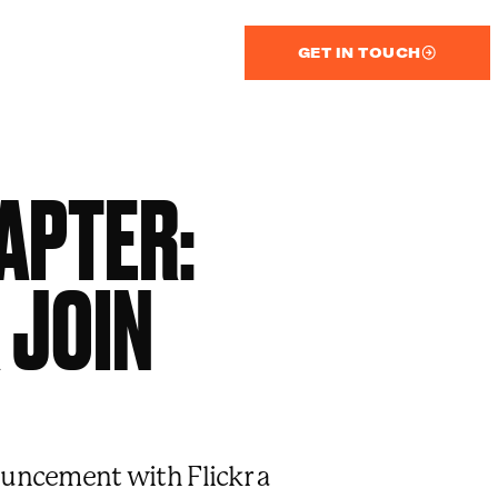
GET IN TOUCH
APTER:
 JOIN
uncement with Flickr a