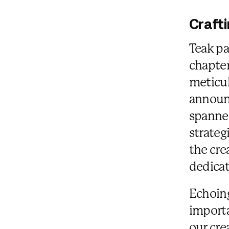
Craft
Teak pa
chapter
meticul
announc
spanned
strateg
the cre
dedicat
Echoing
importa
our cre